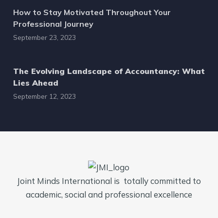
How to Stay Motivated Throughout Your
Professional Journey
September 23, 2023
The Evolving Landscape of Accountancy: What
Lies Ahead
September 12, 2023
Joint Minds International is totally committed to
academic, social and professional excellence