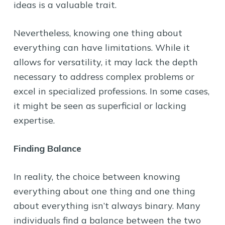
ideas is a valuable trait.
Nevertheless, knowing one thing about
everything can have limitations. While it
allows for versatility, it may lack the depth
necessary to address complex problems or
excel in specialized professions. In some cases,
it might be seen as superficial or lacking
expertise.
Finding Balance
In reality, the choice between knowing
everything about one thing and one thing
about everything isn’t always binary. Many
individuals find a balance between the two