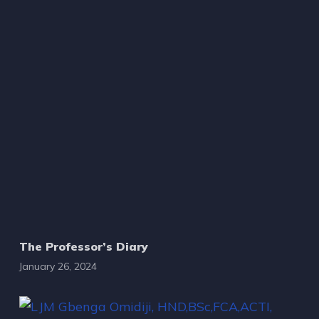
The Professor’s Diary
January 26, 2024