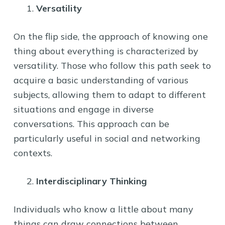
Versatility
On the flip side, the approach of knowing one
thing about everything is characterized by
versatility. Those who follow this path seek to
acquire a basic understanding of various
subjects, allowing them to adapt to different
situations and engage in diverse
conversations. This approach can be
particularly useful in social and networking
contexts.
Interdisciplinary Thinking
Individuals who know a little about many
things can draw connections between