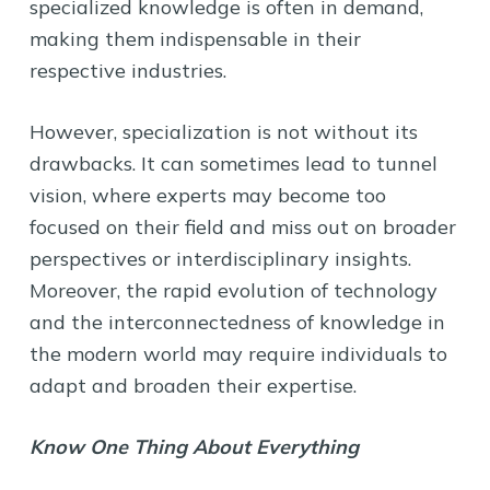
specialized knowledge is often in demand,
making them indispensable in their
respective industries.
However, specialization is not without its
drawbacks. It can sometimes lead to tunnel
vision, where experts may become too
focused on their field and miss out on broader
perspectives or interdisciplinary insights.
Moreover, the rapid evolution of technology
and the interconnectedness of knowledge in
the modern world may require individuals to
adapt and broaden their expertise.
Know One Thing About Everything