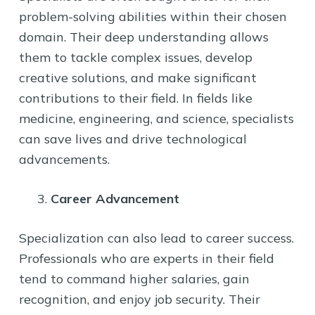
problem-solving abilities within their chosen
domain. Their deep understanding allows
them to tackle complex issues, develop
creative solutions, and make significant
contributions to their field. In fields like
medicine, engineering, and science, specialists
can save lives and drive technological
advancements.
Career Advancement
Specialization can also lead to career success.
Professionals who are experts in their field
tend to command higher salaries, gain
recognition, and enjoy job security. Their