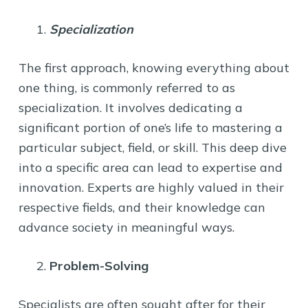
Specialization
The first approach, knowing everything about
one thing, is commonly referred to as
specialization. It involves dedicating a
significant portion of one’s life to mastering a
particular subject, field, or skill. This deep dive
into a specific area can lead to expertise and
innovation. Experts are highly valued in their
respective fields, and their knowledge can
advance society in meaningful ways.
Problem-Solving
Specialists are often sought after for their