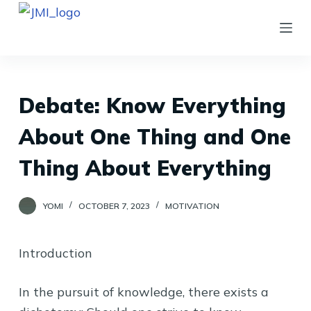
S
k
i
p
t
Debate: Know Everything
o
About One Thing and One
c
o
Thing About Everything
n
t
YOMI
OCTOBER 7, 2023
MOTIVATION
e
n
Introduction
t
In the pursuit of knowledge, there exists a