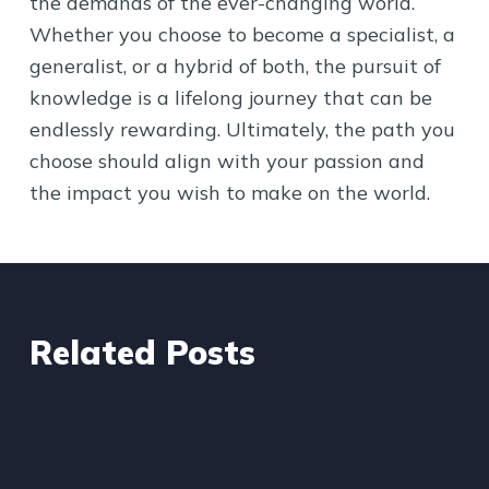
the demands of the ever-changing world.
Whether you choose to become a specialist, a
generalist, or a hybrid of both, the pursuit of
knowledge is a lifelong journey that can be
endlessly rewarding. Ultimately, the path you
choose should align with your passion and
the impact you wish to make on the world.
Related Posts