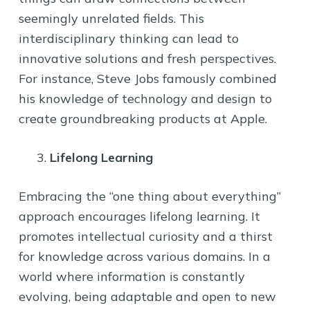
seemingly unrelated fields. This
interdisciplinary thinking can lead to
innovative solutions and fresh perspectives.
For instance, Steve Jobs famously combined
his knowledge of technology and design to
create groundbreaking products at Apple.
Lifelong Learning
Embracing the “one thing about everything”
approach encourages lifelong learning. It
promotes intellectual curiosity and a thirst
for knowledge across various domains. In a
world where information is constantly
evolving, being adaptable and open to new