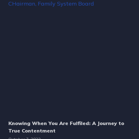
Knowing When You Are Fulfiled: A Journey to
True Contentment