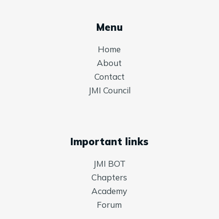
Menu
Home
About
Contact
JMI Council
Important links
JMI BOT
Chapters
Academy
Forum