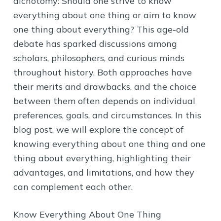
dichotomy: Should one strive to know
everything about one thing or aim to know
one thing about everything? This age-old
debate has sparked discussions among
scholars, philosophers, and curious minds
throughout history. Both approaches have
their merits and drawbacks, and the choice
between them often depends on individual
preferences, goals, and circumstances. In this
blog post, we will explore the concept of
knowing everything about one thing and one
thing about everything, highlighting their
advantages, and limitations, and how they
can complement each other.
Know Everything About One Thing