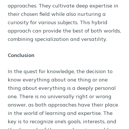
approaches. They cultivate deep expertise in
their chosen field while also nurturing a
curiosity for various subjects. This hybrid
approach can provide the best of both worlds,
combining specialization and versatility.
Conclusion
In the quest for knowledge, the decision to
know everything about one thing or one
thing about everything is a deeply personal
one. There is no universally right or wrong
answer, as both approaches have their place
in the world of learning and expertise. The
key is to recognize one’s goals, interests, and