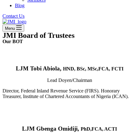
Blog
Contact Us
Menu
JMI Board of Trustees
Our BOT
LJM Tobi Abiola,
HND, BSc, MSc,FCA, FCTI
Lead Doyen/Chairman
Director, Federal Inland Revenue Service (FIRS). Honorary
Treasurer, Institute of Chartered Accountants of Nigeria (ICAN).
LJM Gbenga Omidiji,
PhD,FCA, ACTI