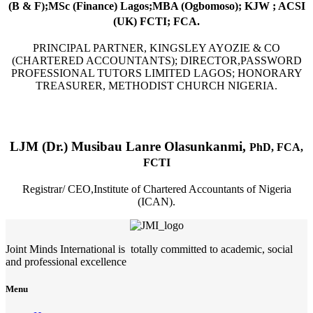
(B & F);MSc (Finance) Lagos;MBA (Ogbomoso); KJW ; ACSI
(UK) FCTI; FCA.
PRINCIPAL PARTNER, KINGSLEY AYOZIE & CO
(CHARTERED ACCOUNTANTS); DIRECTOR,PASSWORD
PROFESSIONAL TUTORS LIMITED LAGOS; HONORARY
TREASURER, METHODIST CHURCH NIGERIA.
LJM (Dr.) Musibau Lanre Olasunkanmi,
PhD, FCA,
FCTI
Registrar/ CEO,Institute of Chartered Accountants of Nigeria
(ICAN).
Joint Minds International is totally committed to academic, social
and professional excellence
Menu