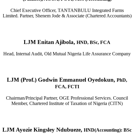
Chief Executive Officer, TANTANBULU Integrated Farms
Limited. Partner, Shenem Jode & Associate (Chartered Accountants)
LJM Enitan Ajibola,
HND, BSc, FCA
Head, Internal Audit, Old Mutual Nigeria Life Assurance Company
LJM (Prof.) Godwin Emmanuel Oyedokun,
PhD,
FCA, FCTI
Chairman/Principal Partner, OGE Professional Services. Council
Member, Chartered Institute of Taxation of Nigeria (CITN)
LJM Ayozie Kingsley Ndubueze,
HND(Accounting): BSc