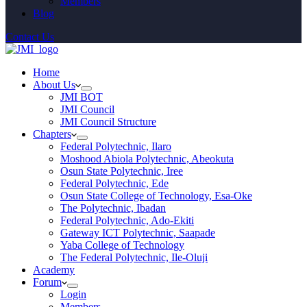
Members
Blog
Contact Us
Home
About Us
JMI BOT
JMI Council
JMI Council Structure
Chapters
Federal Polytechnic, Ilaro
Moshood Abiola Polytechnic, Abeokuta
Osun State Polytechnic, Iree
Federal Polytechnic, Ede
Osun State College of Technology, Esa-Oke
The Polytechnic, Ibadan
Federal Polytechnic, Ado-Ekiti
Gateway ICT Polytechnic, Saapade
Yaba College of Technology
The Federal Polytechnic, Ile-Oluji
Academy
Forum
Login
Members