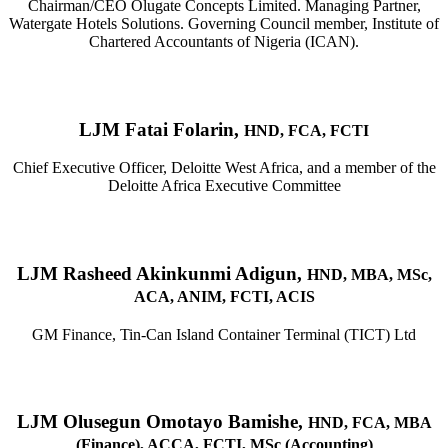
Chairman/CEO Olugate Concepts Limited. Managing Partner,
Watergate Hotels Solutions. Governing Council member, Institute of
Chartered Accountants of Nigeria (ICAN).
LJM Fatai Folarin,
HND, FCA, FCTI
Chief Executive Officer, Deloitte West Africa, and a member of the
Deloitte Africa Executive Committee
LJM Rasheed Akinkunmi Adigun,
HND, MBA, MSc,
ACA, ANIM, FCTI, ACIS
GM Finance, Tin-Can Island Container Terminal (TICT) Ltd
LJM Olusegun Omotayo Bamishe,
HND, FCA, MBA
(Finance), ACCA, FCTI, MSc (Accounting)