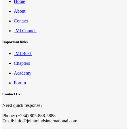
Home
About
Contact
JMI Council
Important links
JMI BOT
Chapters
Academy
Forum
Contact Us
Need quick response?
Phone: (+234) 805-888-5888
Email: info@jointmindsinternational.com