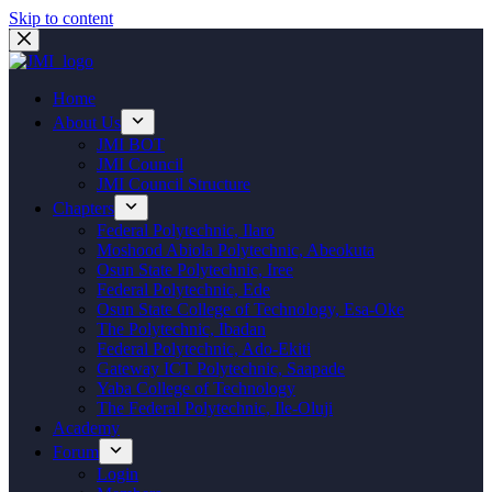
Skip to content
Home
About Us
JMI BOT
JMI Council
JMI Council Structure
Chapters
Federal Polytechnic, Ilaro
Moshood Abiola Polytechnic, Abeokuta
Osun State Polytechnic, Iree
Federal Polytechnic, Ede
Osun State College of Technology, Esa-Oke
The Polytechnic, Ibadan
Federal Polytechnic, Ado-Ekiti
Gateway ICT Polytechnic, Saapade
Yaba College of Technology
The Federal Polytechnic, Ile-Oluji
Academy
Forum
Login