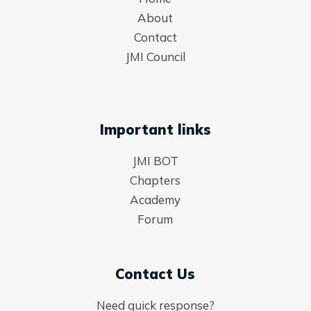
About
Contact
JMI Council
Important links
JMI BOT
Chapters
Academy
Forum
Contact Us
Need quick response?