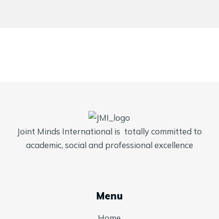
Joint Minds International is totally committed to
academic, social and professional excellence
Menu
Home