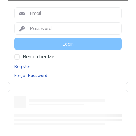
Login
Remember Me
Register
Forgot Password