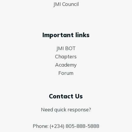
JMI Council
Important links
JMI BOT
Chapters
Academy
Forum
Contact Us
Need quick response?
Phone: (+234) 805-888-5888