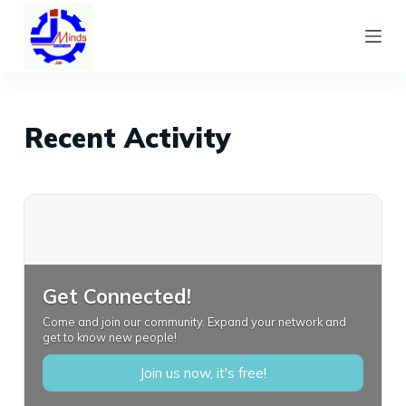
S
k
i
p
t
Recent Activity
o
c
o
n
t
e
Get Connected!
n
Come and join our community. Expand your network and
t
get to know new people!
Join us now, it's free!