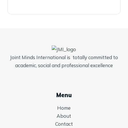
Joint Minds International is totally committed to
academic, social and professional excellence
Menu
Home
About
Contact