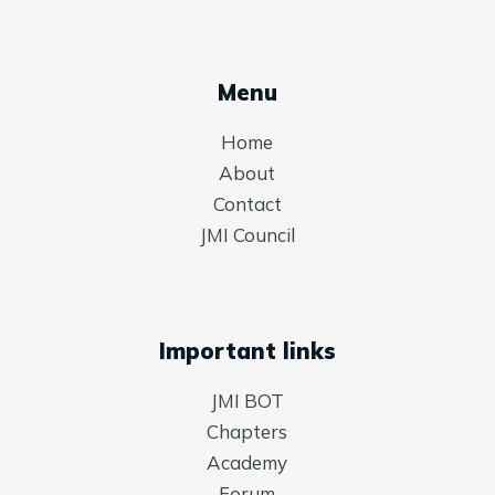
Menu
Home
About
Contact
JMI Council
Important links
JMI BOT
Chapters
Academy
Forum