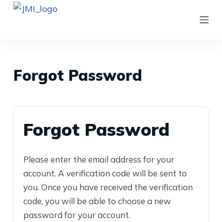
S
k
i
p
t
Forgot Password
o
c
o
Forgot Password
n
t
e
Please enter the email address for your
n
account. A verification code will be sent to
t
you. Once you have received the verification
code, you will be able to choose a new
password for your account.