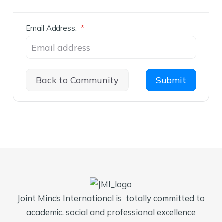
Email Address:
*
Back to Community
Joint Minds International is totally committed to
academic, social and professional excellence